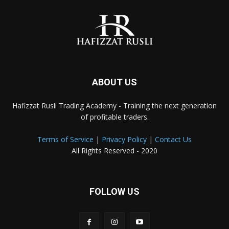
ABOUT US
Hafizzat Rusli Trading Academy - Training the next generation
of profitable traders.
Terms of Service
|
Privacy Policy
|
Contact Us
All Rights Reserved - 2020
FOLLOW US