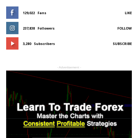
129,022
Fans
LIKE
237,838
Followers
FOLLOW
3,280
Subscribers
SUBSCRIBE
- Advertisement -