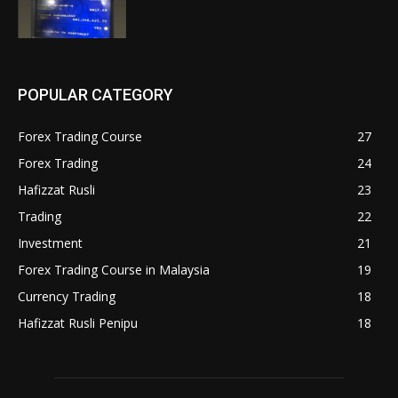
POPULAR CATEGORY
Forex Trading Course
27
Forex Trading
24
Hafizzat Rusli
23
Trading
22
Investment
21
Forex Trading Course in Malaysia
19
Currency Trading
18
Hafizzat Rusli Penipu
18