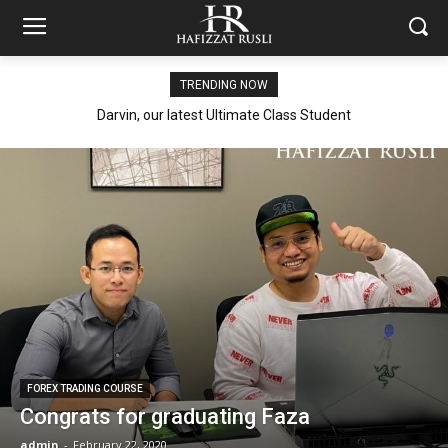
TRENDING NOW
Darvin, our latest Ultimate Class Student
FOREX TRADING COURSE
Congrats for graduating Faza
admin
-
February 22, 2020