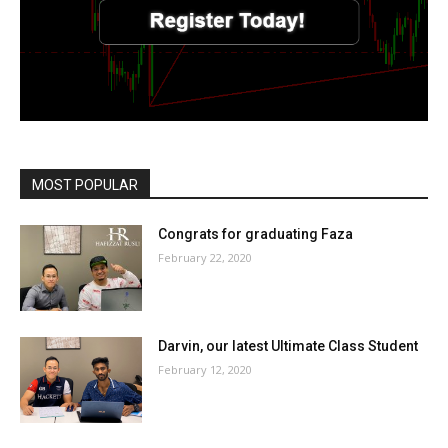
MOST POPULAR
Congrats for graduating Faza
February 22, 2020
Darvin, our latest Ultimate Class Student
February 12, 2020