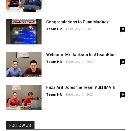
Congratulations to Puan Mudaez
Team HR
-
February 11, 2020
0
Welcome Mr Jackson to #TeamBlue
Team HR
-
February 11, 2020
0
Faza Arif Joins the Team #ULTIMATE
Team HR
-
February 11, 2020
0
FOLLOW US