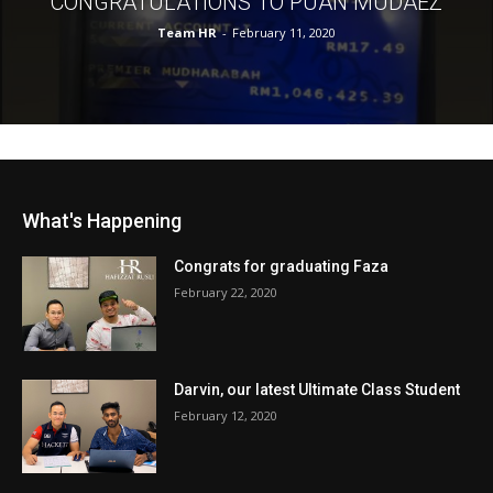
CONGRATULATIONS TO PUAN MUDAEZ
Team HR
-
February 11, 2020
What's Happening
Congrats for graduating Faza
February 22, 2020
Darvin, our latest Ultimate Class Student
February 12, 2020