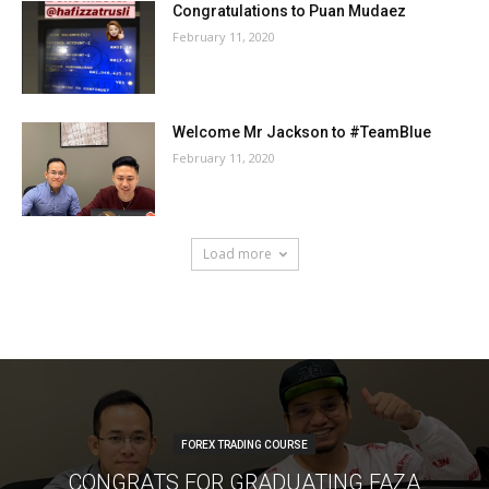
Congratulations to Puan Mudaez
February 11, 2020
Welcome Mr Jackson to #TeamBlue
February 11, 2020
Load more
FOREX TRADING COURSE
CONGRATS FOR GRADUATING FAZA