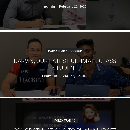
admin
-
February 22, 2020
FOREX TRADING COURSE
DARVIN, OUR LATEST ULTIMATE CLASS
STUDENT
Team HR
-
February 12, 2020
FOREX TRADING