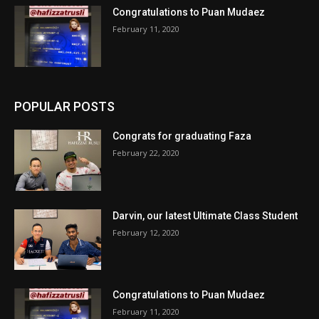
Congratulations to Puan Mudaez
February 11, 2020
POPULAR POSTS
Congrats for graduating Faza
February 22, 2020
Darvin, our latest Ultimate Class Student
February 12, 2020
Congratulations to Puan Mudaez
February 11, 2020