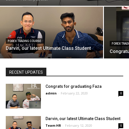
FOREX TRADING COURSE
FOREX TRAD
Darvin, our latest Ultimate Class Student
Congratu
RECENT UPDATES
Congrats for graduating Faza
admin
-
February 22, 2020
0
Darvin, our latest Ultimate Class Student
Team HR
-
February 12, 2020
0