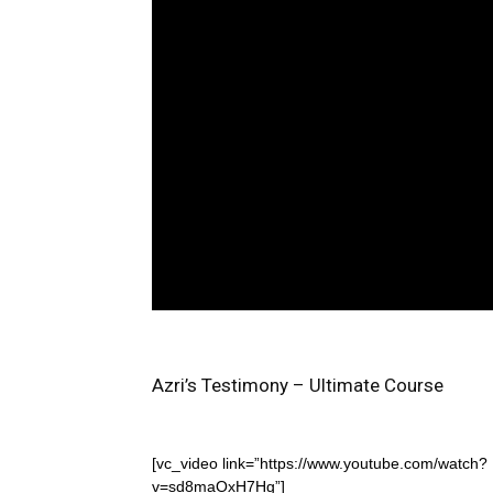
Azri’s Testimony – Ultimate Course
[vc_video link=”https://www.youtube.com/watch?
v=sd8maOxH7Hg”]