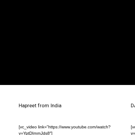
Hapreet from India
D
[vc_video link=”https://www.youtube.com/watch?
[v
v=YptDImmJds8″]
v