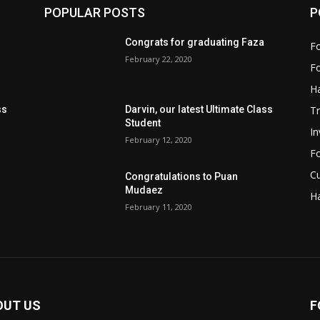
POPULAR POSTS
P
Congrats for graduating Faza
Fo
February 22, 2020
Fo
Ha
Tr
ss
Darvin, our latest Ultimate Class
Student
I
February 12, 2020
Fo
Cu
Congratulations to Puan
Mudaez
Ha
February 11, 2020
OUT US
F