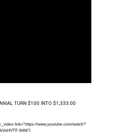
ANIAL TURN $100 INTO $1,333.00
c_video link=”https://www.youtube.com/watch?
=kVoHVTF-84M”]