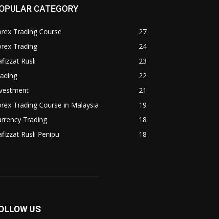
OPULAR CATEGORY
rex Trading Course
27
rex Trading
24
fizzat Rusli
23
ading
22
nvestment
21
rex Trading Course in Malaysia
19
rrency Trading
18
fizzat Rusli Penipu
18
OLLOW US