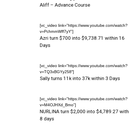
Aliff – Advance Course
[vc_video link=”https://www.youtube.com/watch?
v=PchmmWff7yY”]
Azri turn $700 into $9,738.71 within 16
Days
[vc_video link=”https://www.youtube.com/watch?
v=TQ3xBGYy258″]
Sally turns 11k into 37k within 3 Days
[vc_video link=”https://www.youtube.com/watch?
v=M4OJHXd_Bmo”]
NURLINA turn $2,000 into $4,789.27 with
8 days