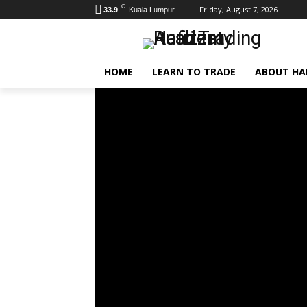
C
Friday, August 7, 2026
33.9
Kuala Lumpur
HOME
LEARN TO TRADE
ABOUT HAF