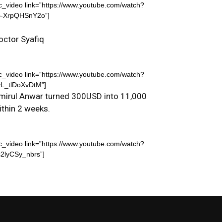
c_video link=”https://www.youtube.com/watch?
=-XrpQHSnY2o”]
octor Syafiq
c_video link=”https://www.youtube.com/watch?
=L_tlDoXvDtM”]
mirul Anwar turned 300USD into 11,000
ithin 2 weeks.
c_video link=”https://www.youtube.com/watch?
2lyCSy_nbrs”]