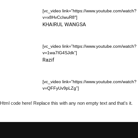
[vc_video link=”https://www.youtube.com/watch?
v=x8HvCcIwuR8″]
KHAIRUL WANGSA
[vc_video link=”https://www.youtube.com/watch?
v=1wa7IG4SJdk”]
Razif
[vc_video link=”https://www.youtube.com/watch?
v=QFFyUv9pLZg”]
Html code here! Replace this with any non empty text and that's it.