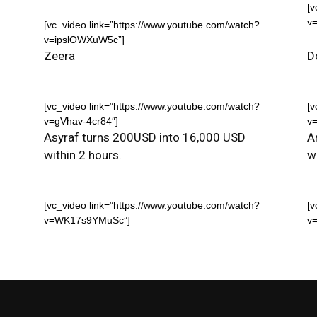
[v
v
[vc_video link=”https://www.youtube.com/watch?
v=ipslOWXuW5c”]
Zeera
D
[vc_video link=”https://www.youtube.com/watch?
[v
v=gVhav-4cr84″]
v
Asyraf turns 200USD into 16,000 USD
A
within 2 hours.
w
[vc_video link=”https://www.youtube.com/watch?
[v
v=WK17s9YMuSc”]
v=