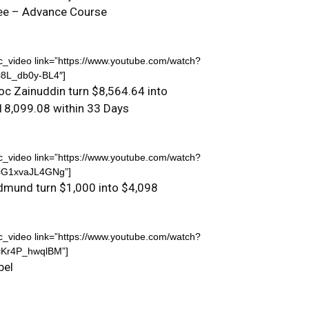
ee – Advance Course
c_video link=”https://www.youtube.com/watch?
=8L_db0y-BL4″]
oc Zainuddin turn $8,564.64 into
18,099.08 within 33 Days
c_video link=”https://www.youtube.com/watch?
=G1xvaJL4GNg”]
dmund turn $1,000 into $4,098
c_video link=”https://www.youtube.com/watch?
=Kr4P_hwqlBM”]
bel