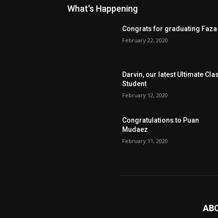
What's Happening
Congrats for graduating Faza
February 22, 2020
Darvin, our latest Ultimate Cla
Student
February 12, 2020
Congratulations to Puan
Mudaez
February 11, 2020
AB