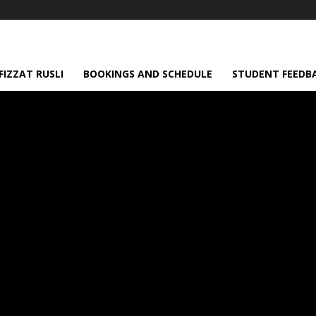
IZZAT RUSLI
BOOKINGS AND SCHEDULE
STUDENT FEEDB