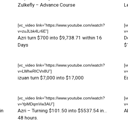
Zulkefly – Advance Course
L
[vc_video link=”https://www.youtube.com/watch?
[v
v=zuJLbk4Lr6E”]
v
Azri turn $700 into $9,738.71 within 16
D
Days
$
[vc_video link=”https://www.youtube.com/watch?
[v
v=LWheRICVn8U”]
v
izuan turn $7,000 into $17,000
E
[vc_video link=”https://www.youtube.com/watch?
[v
v=YpMDqmVw3AU”]
v
in
Azri – Turning $101.50 into $5537.54 in…
A
48 hours.