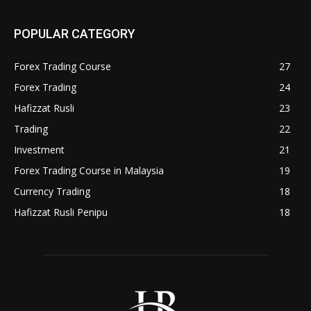
POPULAR CATEGORY
Forex Trading Course
27
Forex Trading
24
Hafizzat Rusli
23
Trading
22
Investment
21
Forex Trading Course in Malaysia
19
Currency Trading
18
Hafizzat Rusli Penipu
18