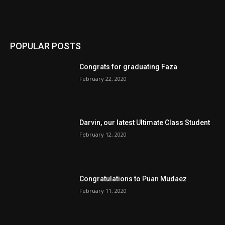
POPULAR POSTS
Congrats for graduating Faza
February 22, 2020
Darvin, our latest Ultimate Class Student
February 12, 2020
Congratulations to Puan Mudaez
February 11, 2020