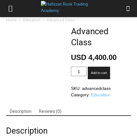
Home
Education
Advanced Class
Advanced
Class
USD
4,400.00
Advanced
Add to cart
Class
quantity
SKU:
advancedclass
Category:
Education
Description
Reviews (0)
Description