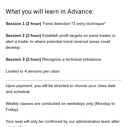
What you will learn in Advance:
Session 1 (2 hour)
Trend detection *3 entry technique*
Session 2 (2 hour)
Establish profit targets on trend trades or
alert a trader to where potential trend reversal areas could
develop
Session 3 (2 hour)
Recognize a technical imbalance
Limited to 4 persons per class
Upon payment, you will be directed to choose your class date
and schedule.
Weekly classes are conducted on weekdays only (Monday to
Friday)
Your seat will only be confirmed by our adminstrative team after