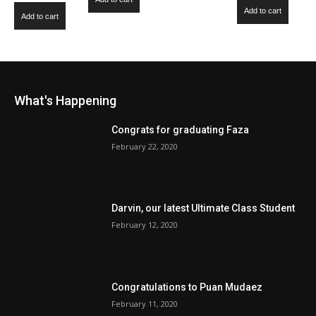
out of 5
Add to cart
Add to cart
What's Happening
Congrats for graduating Faza
February 22, 2020
Darvin, our latest Ultimate Class Student
February 12, 2020
Congratulations to Puan Mudaez
February 11, 2020