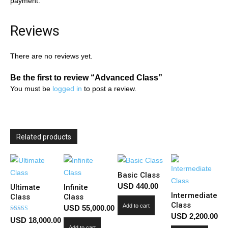
payment.
Reviews
There are no reviews yet.
Be the first to review “Advanced Class”
You must be
logged in
to post a review.
Related products
Basic Class
USD
440.00
Ultimate
Infinite
Intermediate
Class
Class
Class
Add to cart
USD
55,000.00
USD
2,200.00
Rated
USD
18,000.00
5.00
Add to cart