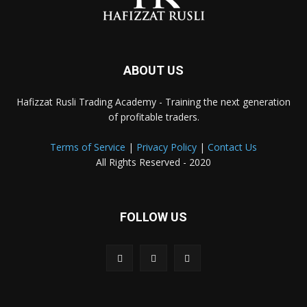
ABOUT US
Hafizzat Rusli Trading Academy - Training the next generation
of profitable traders.
Terms of Service
|
Privacy Policy
|
Contact Us
All Rights Reserved - 2020
FOLLOW US